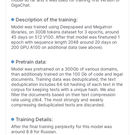
GigaChat.
Description of the training:
Model was trained using Deepspeed and Megatron
libraries, on 300B tokens dataset for 3 epochs, around
45 days on 512 V100. After that model was finetuned 1
epoch with sequence length 2048 around 20 days on
200 GPU A100 on additional data (see above).
Pretrain data:
Model was pretrained on a 300Gb of various domains,
than additionaly trained on the 100 Gb of code and legal
documents. Training data was deduplicated, the text
deduplication includes 64-bit hashing of each text in the
corpus for keeping texts with a unique hash. We also
filter the documents based on their text compression
rate using zlib4. The most strongly and weakly
compressing deduplicated texts are discarded.
Training Details:
After the final training perplexity for this model was
around 8.8 for Russian.