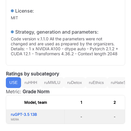
License:
MIT
Strategy, generation and parameters:
Code version v.1.1.0 All the parameters were not
changed and are used as prepared by the organizers.
Details: - 1 x NVIDIA A100 - dtype auto - Pytorch 2.1.2 +
CUDA 12.1 - Transformers 4.36.2 - Context length 2048
Ratings by subcategory
USE
ruHHH
ruMMLU
ruDetox
ruEthics
ruHateSpe
Metric:
Grade Norm
Model, team
1
2
ruGPT-3.5 13B
-
-
MERA