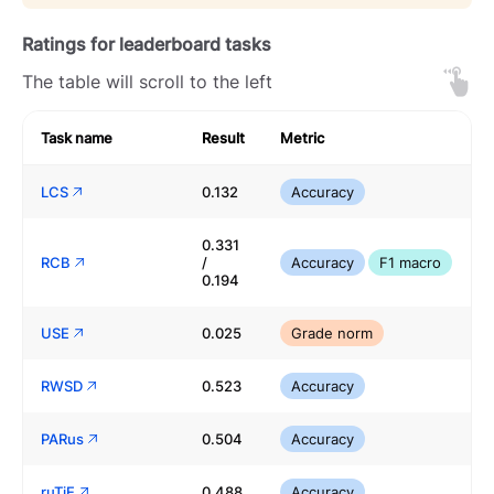
Ratings for leaderboard tasks
The table will scroll to the left
Task name
Result
Metric
LCS
0.132
Accuracy
0.331
RCB
/
Accuracy
F1 macro
0.194
USE
0.025
Grade norm
RWSD
0.523
Accuracy
PARus
0.504
Accuracy
ruTiE
0.488
Accuracy