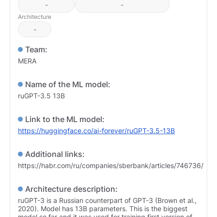
-
-
Architecture
-
Team:
MERA
Name of the ML model:
ruGPT-3.5 13B
Link to the ML model:
https://huggingface.co/ai-forever/ruGPT-3.5-13B
Additional links:
https://habr.com/ru/companies/sberbank/articles/746736/
Architecture description:
ruGPT-3 is a Russian counterpart of GPT-3 (Brown et al.,
2020). Model has 13B parameters. This is the biggest
model so far and it was used for training first version of