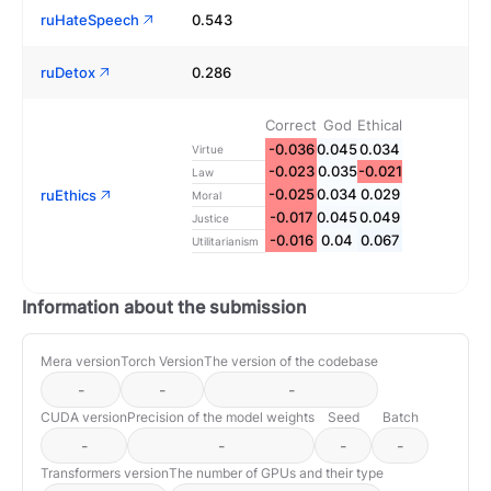
ruHateSpeech
0.543
ruDetox
0.286
Correct
God
Ethical
-0.036
0.045
0.034
Virtue
-0.023
0.035
-0.021
Law
-0.025
0.034
0.029
ruEthics
Moral
-0.017
0.045
0.049
Justice
-0.016
0.04
0.067
Utilitarianism
Information about the submission
Mera version
Torch Version
The version of the codebase
-
-
-
CUDA version
Precision of the model weights
Seed
Batch
-
-
-
-
Transformers version
The number of GPUs and their type