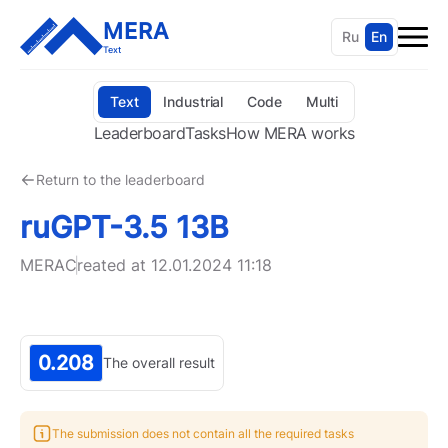
MERA
Ru
En
Text
Text
Industrial
Code
Multi
Leaderboard
Tasks
How MERA works
Return to the leaderboard
ruGPT-3.5 13B
MERA
Created at
12.01.2024 11:18
0.208
The overall result
The submission does not contain all the required tasks