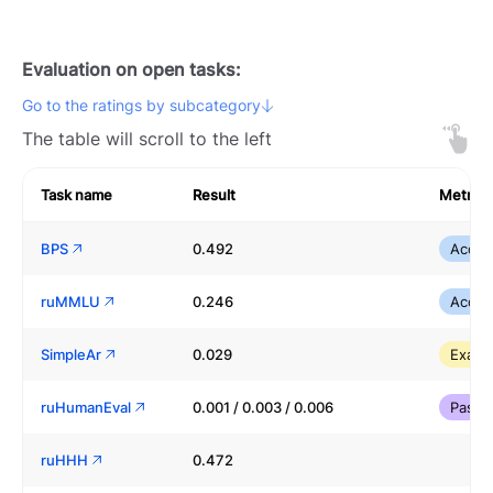
Evaluation on open tasks:
Go to the ratings by subcategory
The table will scroll to the left
Task name
Result
Metric
BPS
0.492
Accur
ruMMLU
0.246
Accur
SimpleAr
0.029
Exact
ruHumanEval
0.001 / 0.003 / 0.006
Pass
ruHHH
0.472