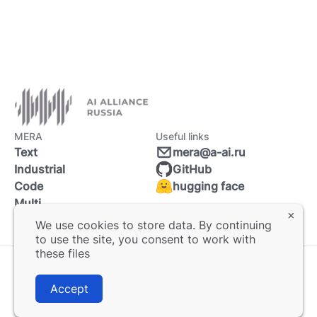
MERA
Useful links
Text
mera@a-ai.ru
Industrial
GitHub
Code
hugging face
Multi
We use cookies to store data. By continuing
to use the site, you consent to work with
these files
© 2025 MERA. All rights reserved.
Accept
User agreement
Privacy policy