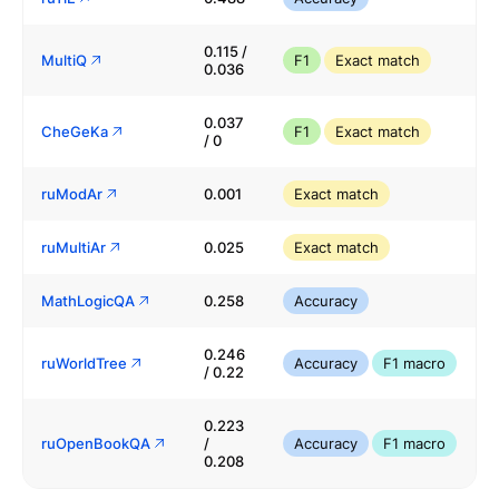
0.115 /
MultiQ
F1
Exact match
0.036
0.037
CheGeKa
F1
Exact match
/ 0
ruModAr
0.001
Exact match
ruMultiAr
0.025
Exact match
MathLogicQA
0.258
Accuracy
0.246
ruWorldTree
Accuracy
F1 macro
/ 0.22
0.223
ruOpenBookQA
/
Accuracy
F1 macro
0.208