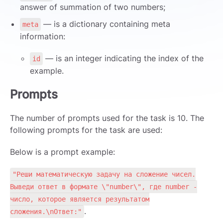
answer of summation of two numbers;
— is a dictionary containing meta
meta
information:
— is an integer indicating the index of the
id
example.
Prompts
The number of prompts used for the task is 10. The
following prompts for the task are used:
Below is a prompt example:
"Реши математическую задачу на сложение чисел.
Выведи ответ в формате \"number\", где number -
число, которое является результатом
.
сложения.\nОтвет:"