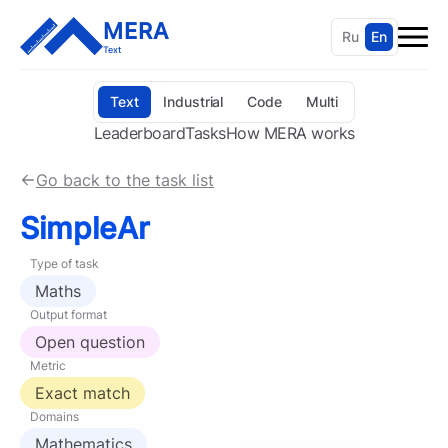
MERA
Ru
En
Text
Text
Industrial
Code
Multi
Leaderboard
Tasks
How MERA works
Go back to the task list
SimpleAr
Type of task
Maths
Output format
Open question
Metric
Exact match
Domains
Mathematics