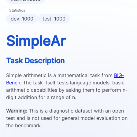
Statistics
dev: 1000
test: 1000
SimpleAr
Task Description
Simple arithmetic is a mathematical task from
BIG-
Bench
. The task itself tests language models' basic
arithmetic capabilities by asking them to perform n-
digit addition for a range of n.
Warning:
This is a diagnostic dataset with an open
test and is not used for general model evaluation on
the benchmark.