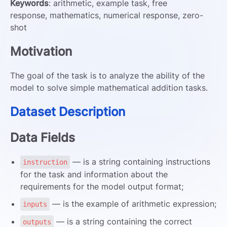
Keywords
: arithmetic, example task, free
response, mathematics, numerical response, zero-
shot
Motivation
The goal of the task is to analyze the ability of the
model to solve simple mathematical addition tasks.
Dataset Description
Data Fields
— is a string containing instructions
instruction
for the task and information about the
requirements for the model output format;
— is the example of arithmetic expression;
inputs
— is a string containing the correct
outputs