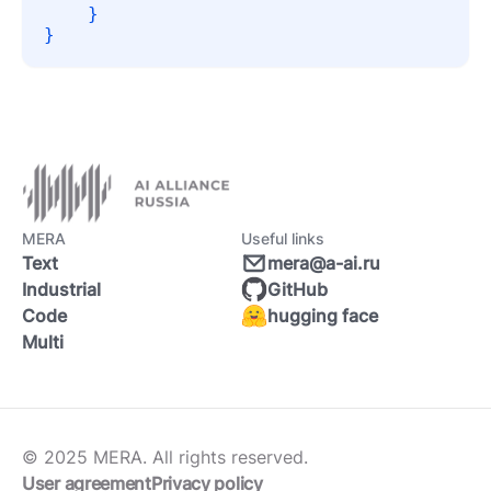
}
}
MERA
Useful links
Text
mera@a-ai.ru
Industrial
GitHub
Code
hugging face
Multi
© 2025 MERA. All rights reserved.
User agreement
Privacy policy