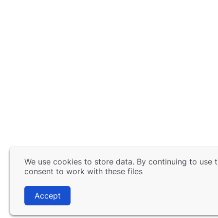
We use cookies to store data. By continuing to use t
consent to work with these files
Accept