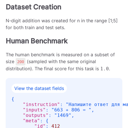
Dataset Creation
N-digit addition was created for n in the range [1;5]
for both train and test sets.
Human Benchmark
The human benchmark is measured on a subset of
size
(sampled with the same original
200
distribution). The final score for this task is
.
1.0
View the dataset fields
{
"instruction"
:
"Напишите ответ для м
"inputs"
:
"663 + 806 = "
,
"outputs"
:
"1469"
,
"meta"
:
{
"id"
:
412