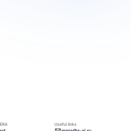
ERA
Useful links
ext
mera@a-ai.ru