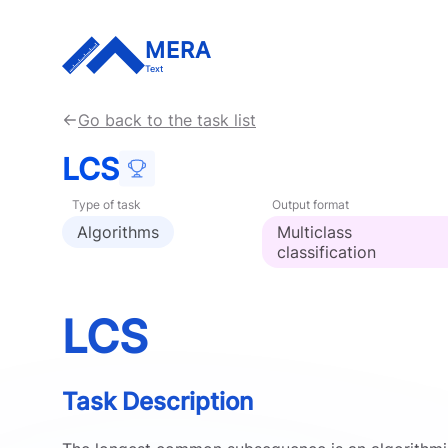
MERA
Text
Go back to the task list
LCS
Type of task
Output format
Algorithms
Multiclass
classification
LCS
Task Description