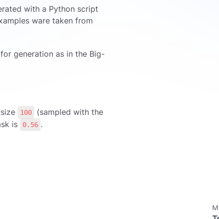
erated with a Python script
 examples ware taken from
for generation as in the Big-
 size
(sampled with the
100
ask is
.
0.56
M
T