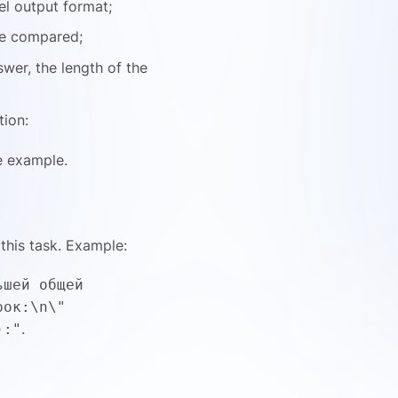
el output format;
be compared;
swer, the length of the
tion:
e example.
this task. Example:
ьшей общей
рок:\n\"
.
):"