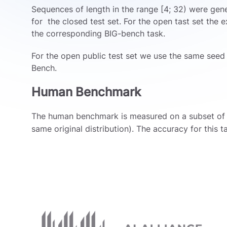
Sequences of length in the range [4; 32) were gen
for the closed test set. For the open tast set the
the corresponding BIG-bench task.
For the open public test set we use the same seed 
Bench.
Human Benchmark
The human benchmark is measured on a subset of
same original distribution). The accuracy for this t