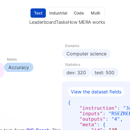
Text
Industrial
Code
Multi
Leaderboard
Tasks
How MERA works
Domains
Computer science
Metric
Statistics
Accuracy
dev: 320
test: 500
View the dataset fields
{
"instruction"
:
"З
"inputs"
:
"RSEZRE
"outputs"
:
"4"
,
"meta"
:
{