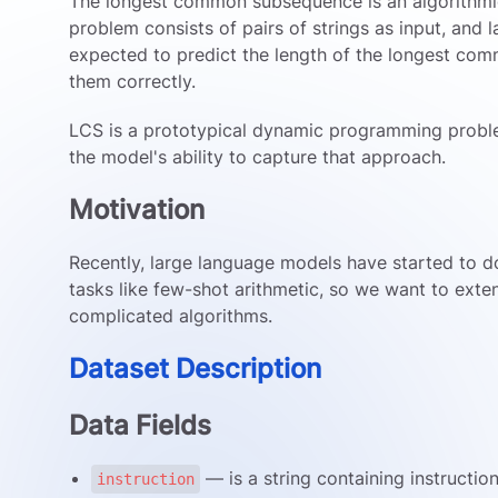
The longest common subsequence is an algorithm
problem consists of pairs of strings as input, and
expected to predict the length of the longest c
them correctly.
LCS is a prototypical dynamic programming probl
the model's ability to capture that approach.
Motivation
Recently, large language models have started to d
tasks like few-shot arithmetic, so we want to exte
complicated algorithms.
Dataset Description
Data Fields
— is a string containing instructio
instruction