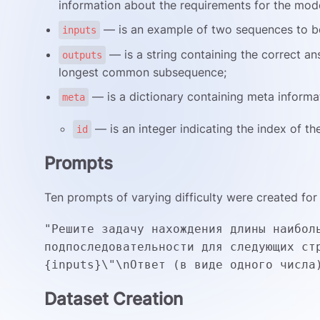
information about the requirements for the mod
— is an example of two sequences to 
inputs
— is a string containing the correct an
outputs
longest common subsequence;
— is a dictionary containing meta informa
meta
— is an integer indicating the index of th
id
Prompts
Ten prompts of varying difficulty were created for 
"Решите задачу нахождения длины наибол
подпоследовательности для следующих ст
{inputs}\"\nОтвет (в виде одного числа
Dataset Creation