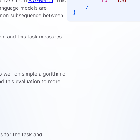
ic task from
BIG-Bench
. This
"id"
:
138
}
 language models are
}
ommon subsequence between
em and this task measures
o well on simple algorithmic
nd this evaluation to more
ns for the task and