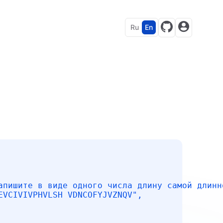
Ru
En
апишите в виде одного числа длину самой длинн
EVCIVIVPHVLSH VDNCOFYJVZNQV"
,