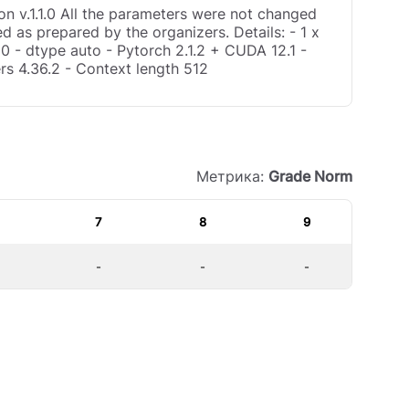
n v.1.1.0 All the parameters were not changed
d as prepared by the organizers. Details: - 1 x
0 - dtype auto - Pytorch 2.1.2 + CUDA 12.1 -
rs 4.36.2 - Context length 512
Метрика:
Grade Norm
7
8
9
-
-
-