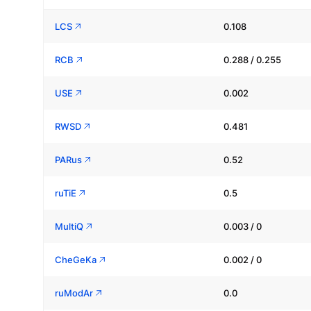
LCS
0.108
RCB
0.288 / 0.255
USE
0.002
RWSD
0.481
PARus
0.52
ruTiE
0.5
MultiQ
0.003 / 0
CheGeKa
0.002 / 0
ruModAr
0.0