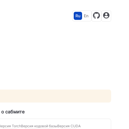
Ru
En
 о сабмите
Версия Torch
Версия кодовой базы
Версия CUDA