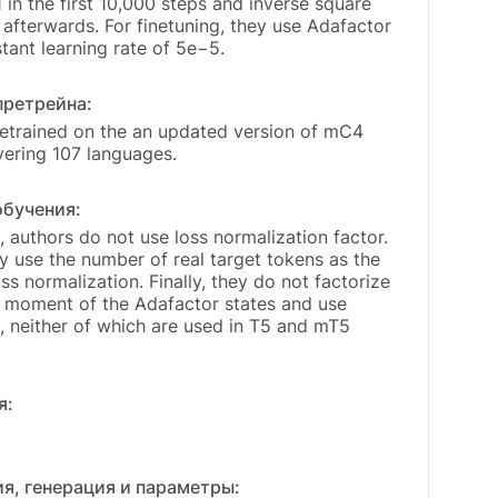
1 in the first 10,000 steps and inverse square
afterwards. For finetuning, they use Adafactor
tant learning rate of 5e−5.
претрейна:
etrained on the an updated version of mC4
vering 107 languages.
обучения:
 authors do not use loss normalization factor.
y use the number of real target tokens as the
oss normalization. Finally, they do not factorize
 moment of the Adafactor states and use
neither of which are used in T5 and mT5
я:
0
я, генерация и параметры: