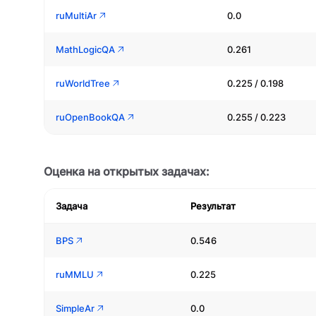
ruMultiAr
0.0
MathLogicQA
0.261
ruWorldTree
0.225 / 0.198
ruOpenBookQA
0.255 / 0.223
Оценка на открытых задачах:
Задача
Результат
BPS
0.546
ruMMLU
0.225
SimpleAr
0.0