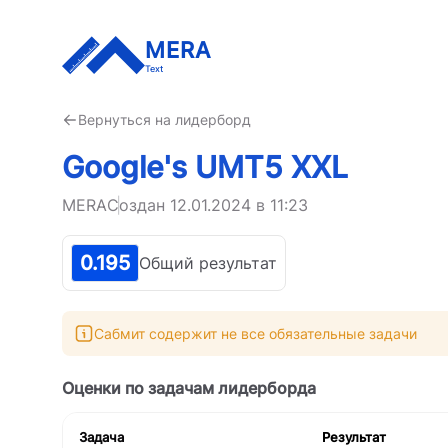
MERA
Text
Вернуться на лидерборд
Google's UMT5 XXL
MERA
Создан
12.01.2024 в 11:23
0.195
Общий результат
Сабмит содержит не все обязательные задачи
Оценки по задачам лидерборда
Задача
Результат