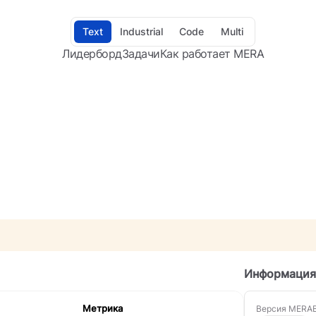
Text
Industrial
Code
Multi
Лидерборд
Задачи
Как работает MERA
Информация
Метрика
Версия MERA