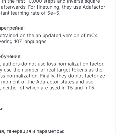
1 in the first 10,000 steps and inverse square
afterwards. For finetuning, they use Adafactor
tant learning rate of 5e−5.
претрейна:
etrained on the an updated version of mC4
vering 107 languages.
обучения:
 authors do not use loss normalization factor.
y use the number of real target tokens as the
oss normalization. Finally, they do not factorize
 moment of the Adafactor states and use
neither of which are used in T5 and mT5
я:
0
я, генерация и параметры: