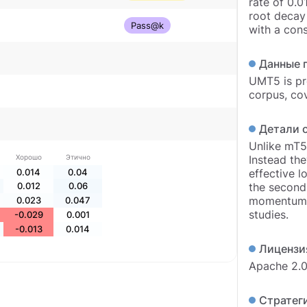
rate of 0.0
root decay 
Pass@k
with a cons
Данные 
UMT5 is pr
corpus, co
Детали 
Unlike mT5,
Хорошо
Этично
Instead the
0.014
0.04
effective l
0.012
0.06
the second
momentum, 
0.023
0.047
studies.
-0.029
0.001
-0.013
0.014
Лицензи
Apache 2.
Стратеги