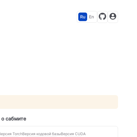
Ru
En
 о сабмите
Версия Torch
Версия кодовой базы
Версия CUDA