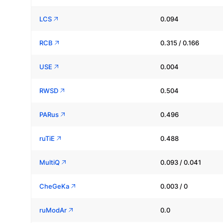
LCS
0.094
RCB
0.315 / 0.166
USE
0.004
RWSD
0.504
PARus
0.496
ruTiE
0.488
MultiQ
0.093 / 0.041
CheGeKa
0.003 / 0
ruModAr
0.0