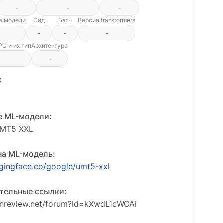
-
-
-
ов модели
Сид
Батч
Версия transformers
-
-
-
U и их тип
Архитектура
-
:
е ML-модели:
UMT5 XXL
на ML-модель:
ggingface.co/google/umt5-xxl
тельные ссылки:
enreview.net/forum?id=kXwdL1cWOAi