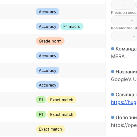
-
Accuracy
Precision вес
-
Accuracy
F1 macro
Количество GP
-
Grade norm
Команда
Accuracy
MERA
Accuracy
Названи
Google's 
Accuracy
Ссылка 
F1
Exact match
https://hu
F1
Exact match
Дополни
https://op
Exact match