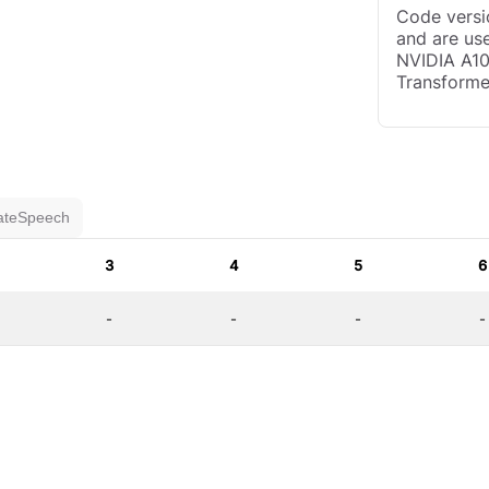
Code versio
and are use
NVIDIA A10
Transforme
ateSpeech
3
4
5
6
-
-
-
-