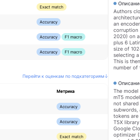
Описани
Exact match
Authors clo
architectur
Accuracy
an encoder
corruption 
2020) on a 
Accuracy
F1 macro
plus 6 Lati
size of 10
Accuracy
F1 macro
selecting a
This is the
number of t
Перейти к оценкам по подкатегориям
Описани
The model a
Метрика
mT5 models
not shared 
Accuracy
subwords, 
tokens are
Accuracy
T5X library
Google Clo
optimizer (
Exact match