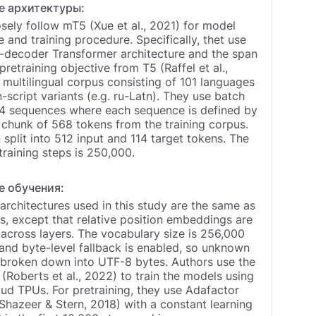
е архитектуры:
sely follow mT5 (Xue et al., 2021) for model
e and training procedure. Specifically, thet use
-decoder Transformer architecture and the span
pretraining objective from T5 (Raffel et al.,
multilingual corpus consisting of 101 languages
n-script variants (e.g. ru-Latn). They use batch
24 sequences where each sequence is defined by
 chunk of 568 tokens from the training corpus.
n split into 512 input and 114 target tokens. The
raining steps is 250,000.
е обучения:
rchitectures used in this study are the same as
, except that relative position embeddings are
across layers. The vocabulary size is 256,000
and byte-level fallback is enabled, so unknown
 broken down into UTF-8 bytes. Authors use the
 (Roberts et al., 2022) to train the models using
ud TPUs. For pretraining, they use Adafactor
Shazeer & Stern, 2018) with a constant learning