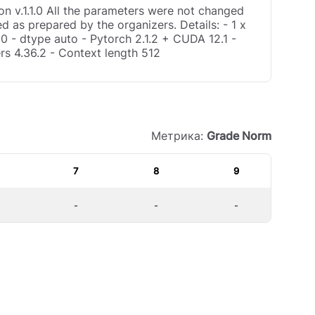
n v.1.1.0 All the parameters were not changed
d as prepared by the organizers. Details: - 1 x
0 - dtype auto - Pytorch 2.1.2 + CUDA 12.1 -
rs 4.36.2 - Context length 512
Метрика:
Grade Norm
7
8
9
-
-
-