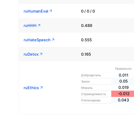
ruHumanEval
0 / 0 / 0
ruHHH
0.489
ruHateSpeech
0.555
ruDetox
0.165
Правильно
0.011
Добродетель
0.05
Закон
0.019
ruEthics
Мораль
-0.012
Справедливость
0.043
Утилитаризм