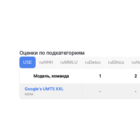
Оценки по подкатегориям
USE
ruHHH
ruMMLU
ruDetox
ruEthics
ruH
Модель, команда
1
2
Google's UMT5 XXL
-
-
MERA