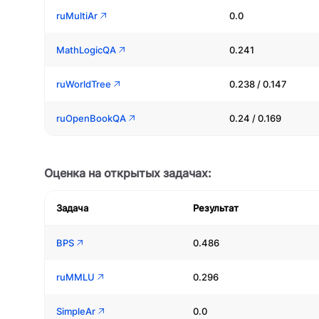
ruMultiAr
0.0
MathLogicQA
0.241
ruWorldTree
0.238 / 0.147
ruOpenBookQA
0.24 / 0.169
Оценка на открытых задачах:
Задача
Результат
BPS
0.486
ruMMLU
0.296
SimpleAr
0.0